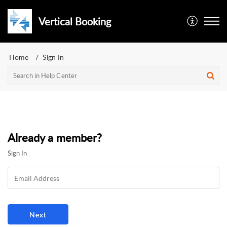
Vertical Booking
Home
Sign In
Already a member?
Sign In