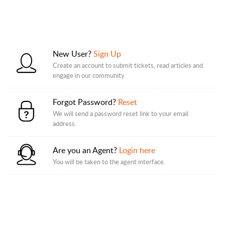
New User?
Sign Up
Create an account to submit tickets, read articles and
engage in our community.
Forgot Password?
Reset
We will send a password reset link to your email
address.
Are you an Agent?
Login here
You will be taken to the agent interface.