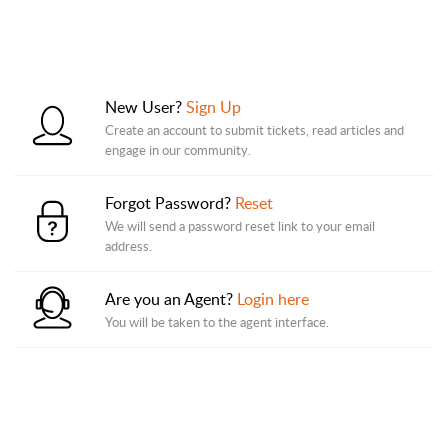
New User?
Sign Up
Create an account to submit tickets, read articles and
engage in our community.
Forgot Password?
Reset
We will send a password reset link to your email
address.
Are you an Agent?
Login here
You will be taken to the agent interface.