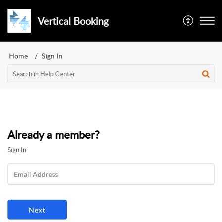
Vertical Booking
Home
Sign In
Already a member?
Sign In