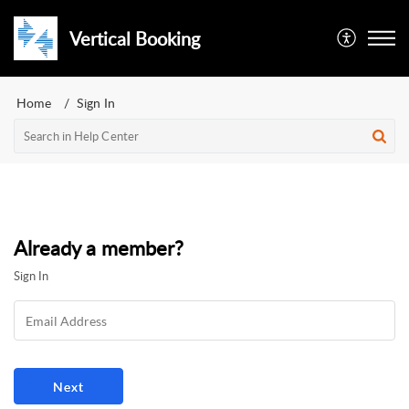
Vertical Booking
Home
Sign In
Already a member?
Sign In