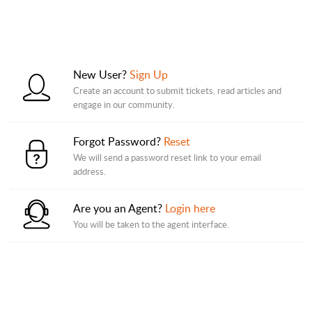
New User?
Sign Up
Create an account to submit tickets, read articles and
engage in our community.
Forgot Password?
Reset
We will send a password reset link to your email
address.
Are you an Agent?
Login here
You will be taken to the agent interface.