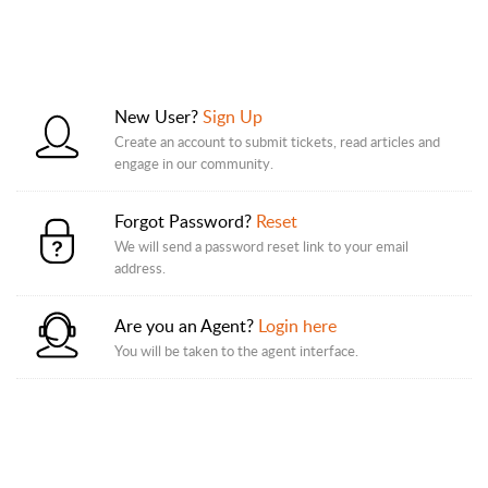
New User?
Sign Up
Create an account to submit tickets, read articles and
engage in our community.
Forgot Password?
Reset
We will send a password reset link to your email
address.
Are you an Agent?
Login here
You will be taken to the agent interface.