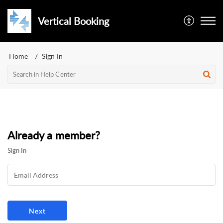
Vertical Booking
Home
Sign In
Already a member?
Sign In