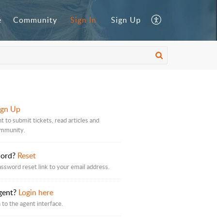
e
Community
Sign In
Sign Up
ign Up
t to submit tickets, read articles and
ommunity.
word?
Reset
assword reset link to your email address.
gent?
Login here
 to the agent interface.