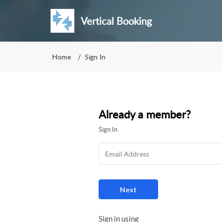
Vertical Booking
Home
Sign In
Already a member?
Sign In