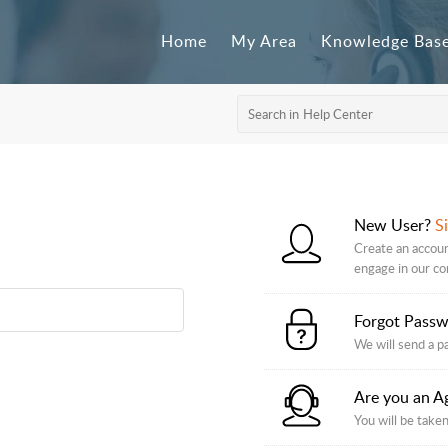
Home
My Area
Knowledge Bas
New User?
S
Create an accoun
engage in our c
Forgot Pass
We will send a p
Are you an A
You will be taken