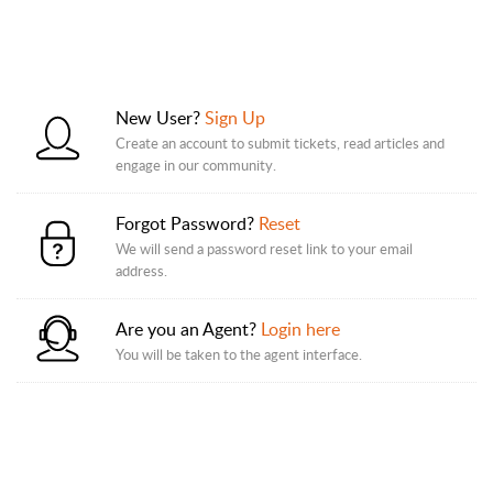
New User?
Sign Up
Create an account to submit tickets, read articles and
engage in our community.
Forgot Password?
Reset
We will send a password reset link to your email
address.
Are you an Agent?
Login here
You will be taken to the agent interface.