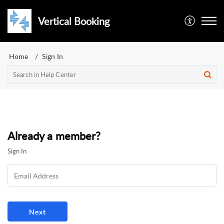
Vertical Booking
Home
Sign In
Already a member?
Sign In